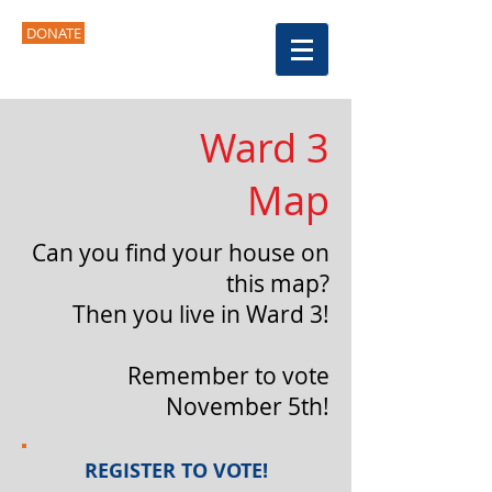
DONATE
Ward 3
Map
Can you find your house on
this map?
Then you live in Ward 3!
Remember to vote
November 5th!
REGISTER TO VOTE!